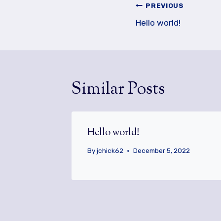
Post
PREVIOUS
navigation
Hello world!
Similar Posts
Hello world!
By
jchick62
December 5, 2022