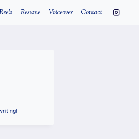
Reels
Resume
Voiceover
Contact
writing!