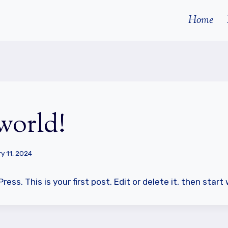
Home
world!
y 11, 2024
ss. This is your first post. Edit or delete it, then start 