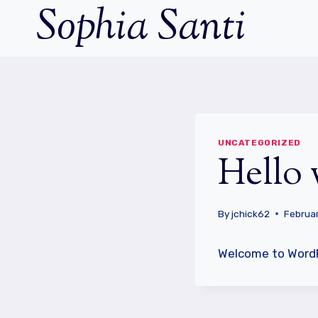
Sophia Santi
Skip
to
content
UNCATEGORIZED
Hello 
By
jchick62
Februar
Welcome to WordPre